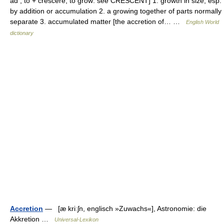
ad , to + crescere, to grow: see CRESCENT] 1. growth in size, esp.
by addition or accumulation 2. a growing together of parts normally
separate 3. accumulated matter [the accretion of… …
English World
dictionary
Accretion
— [æ kriːʃn, englisch »Zuwachs«], Astronomie: die
Akkretion …
Universal-Lexikon