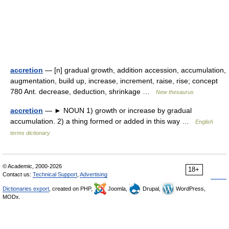
accretion
— [n] gradual growth, addition accession, accumulation,
augmentation, build up, increase, increment, raise, rise; concept
780 Ant. decrease, deduction, shrinkage …
New thesaurus
accretion
— ► NOUN 1) growth or increase by gradual
accumulation. 2) a thing formed or added in this way …
English
terms dictionary
© Academic, 2000-2026
18+
Contact us:
Technical Support
,
Advertising
Dictionaries export
, created on PHP,
Joomla,
Drupal,
WordPress,
MODx.