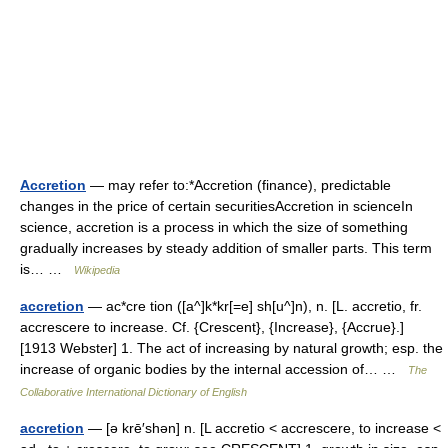
Accretion
— may refer to:*Accretion (finance), predictable
changes in the price of certain securitiesAccretion in scienceIn
science, accretion is a process in which the size of something
gradually increases by steady addition of smaller parts. This term
is… …
Wikipedia
accretion
— ac*cre tion ([a^]k*kr[=e] sh[u^]n), n. [L. accretio, fr.
accrescere to increase. Cf. {Crescent}, {Increase}, {Accrue}.]
[1913 Webster] 1. The act of increasing by natural growth; esp. the
increase of organic bodies by the internal accession of… …
The
Collaborative International Dictionary of English
accretion
— [ə krē′shən] n. [L accretio < accrescere, to increase <