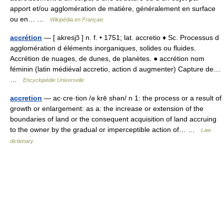
apport et/ou agglomération de matière, généralement en surface
ou en… …
Wikipédia en Français
accrétion
— [ akresjɔ̃ ] n. f. • 1751; lat. accretio ♦ Sc. Processus d
agglomération d éléments inorganiques, solides ou fluides.
Accrétion de nuages, de dunes, de planètes. ● accrétion nom
féminin (latin médiéval accretio, action d augmenter) Capture de…
…
Encyclopédie Universelle
accretion
— ac·cre·tion /ə krē shən/ n 1: the process or a result of
growth or enlargement: as a: the increase or extension of the
boundaries of land or the consequent acquisition of land accruing
to the owner by the gradual or imperceptible action of… …
Law
dictionary