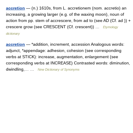
accretion
— (n.) 1610s, from L. accretionem (nom. accretio) an
increasing, a growing larger (e.g. of the waxing moon), noun of
action from pp. stem of accrescere, from ad to (see AD (Cf. ad )) +
crescere grow (see CRESCENT (Cf. crescent)) …
Etymology
dictionary
accretion
— *addition, increment, accession Analogous words:
adjunct, *appendage: adhesion, cohesion (see corresponding
verbs at STICK): increase, augmentation, enlargement (see
corresponding verbs at INCREASE) Contrasted words: diminution,
dwindling,… …
New Dictionary of Synonyms