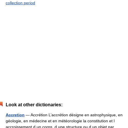
collection period
Look at other dictionaries:
Accretion
— Accrétion L’accrétion désigne en astrophysique, en
géologie, en médecine et en météorologie la constitution et l
accroissement d un corps, d une structure ou d un objet par