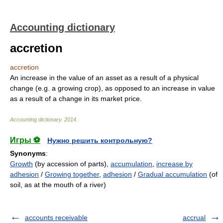
Accounting dictionary
accretion
accretion
An increase in the value of an asset as a result of a physical
change (e.g. a growing crop), as opposed to an increase in value
as a result of a change in its market price.
Accounting dictionary
.
2014
.
Игры ⚽
Нужно решить контрольную?
Synonyms
:
Growth
(by accession of parts),
accumulation
,
increase by
adhesion
/
Growing together
,
adhesion
/
Gradual accumulation
(of
soil, as at the mouth of a river)
accounts receivable
accrual