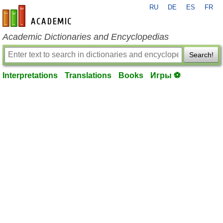
RU
DE
ES
FR
en-academic.com
Academic Dictionaries and Encyclopedias
Search!
Interpretations
Translations
Books
Игры ⚽